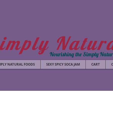
imply Natur
Nourishing the Simply Natu
MPLY NATURAL FOODS
SEXY SPICY SOCA JAM
CART