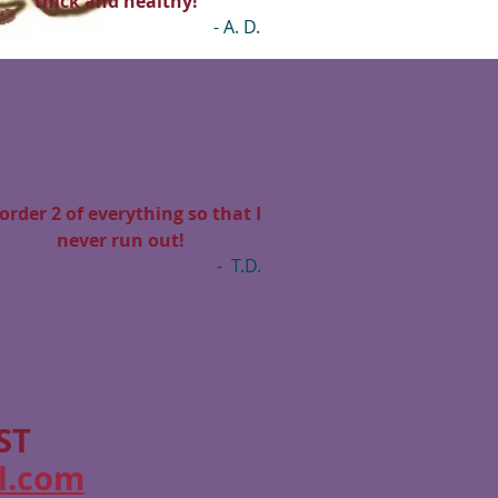
thick and healthy!”
- A. D.
 order 2 of everything so that I
never run out!
- T.D.
ST
l.com