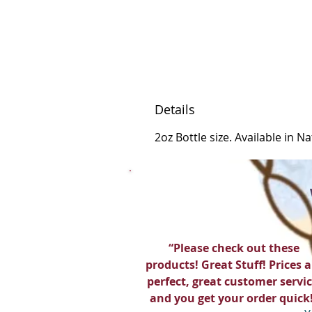
Details
2oz Bottle size. Available in N
“Please check out these
products! Great Stuff! Prices a
perfect, great customer servic
and you get your order quick