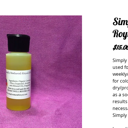
Sim
Roya
$15.0
Simply 
used fo
weekly/
for col
dry/pr
as a so
results
necessa
Simply 