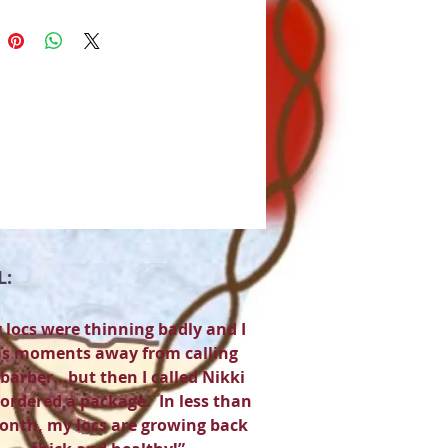
L:
 locs were thinning badly and I
s moments away from calling
barber...but then I called Nikki
ordered a package. In less than
onth, my locs are growing back