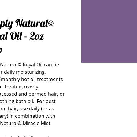
ply Natural©
l Oil - 2oz
Price
0
Natural© Royal Oil can be 
r daily moisturizing, 
monthly hot oil treatments 
or treated, overly 
ocessed and permed hair, or 
othing bath oil.  For best 
 on hair, use daily (or as 
ry) in combination with 
Natural© Miracle Mist.