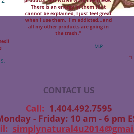
products, but NONE work like these.
. Z.
There is an energy in them that
cannot be explained, I just feel great
when I use them. I'm addicted...and
all my other products are going in
the trash."
es!!
- M.P.
e
"I
 S.
CONTACT US
​​​​​​​​​​​​​​​​​​​​Call:
1.404.492.7595
Monday - Friday: 10 am - 6 pm E
il:
simplynatural4u2014@gmai