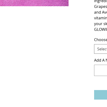
Ingredi
Grapes
and Avo
vitamins
your sk
GLOWI
Choose
Selec
Add A N