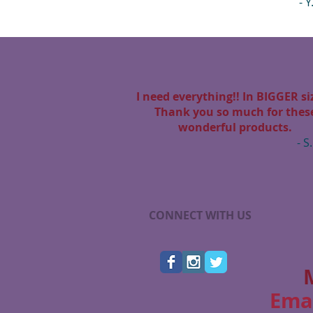
- Y
I need everything!! In BIGGER siz
Thank you so much for thes
wonderful products.
- S.
CONNECT WITH US
Ema