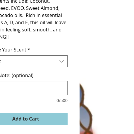
ents include: Coconut, 
eed, EVOO, Sweet Almond, 
cado oils.  Rich in essential 
 A, D, and E, this oil will leave 
in feeling soft, smooth, and 
NG!!
 Your Scent
*
t
ote: (optional)
0/500
Add to Cart