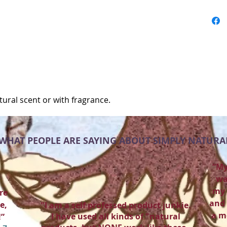
atural scent or with fragrance.
WHAT PEOPLE ARE SAYING ABOUT SIMPLY NATURA
“My
wa
my 
re
and 
e,
"I am a self professed product junkie.
a m
I have used all kinds of "natural
!”