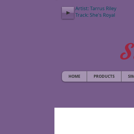
Artist: Tarrus Riley
Track: She's Royal
S
HOME
PRODUCTS
SI