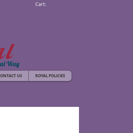
Cart:
al
ral Way
CONTACT US
ROYAL POLICIES