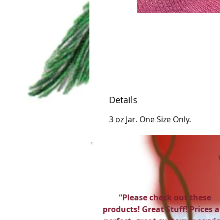
Details
3 oz Jar. One Size Only.
“Please check out these
products! Great Stuff! Prices a