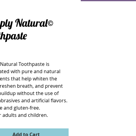
ply Natural©
thpaste
Price
Natural Toothpaste is 
ted with pure and natural 
ents that help whiten the 
freshen breath, and prevent 
buildup without the use of 
rasives and artificial flavors.  
e and gluten-free.
r adults and children.
Add to Cart