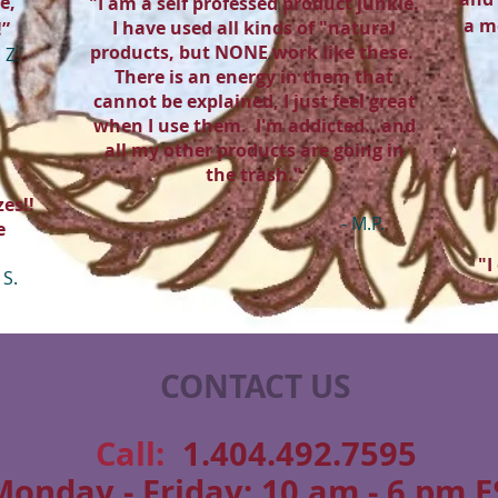
e,
"I am a self professed product junkie.
a m
I have used all kinds of "natural
!”
products, but NONE work like these.
. Z.
There is an energy in them that
cannot be explained, I just feel great
when I use them. I'm addicted...and
all my other products are going in
the trash."
es!!
- M.P.
e
"I
 S.
CONTACT US
​​​​​​​​​​​​​​​​​​​​Call:
1.404.492.7595
Monday - Friday: 10 am - 6 pm E