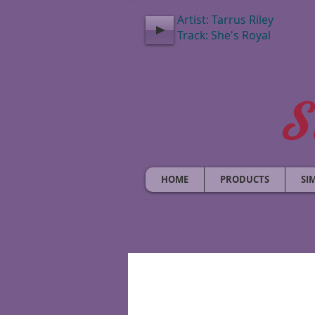
Artist: Tarrus Riley
Track: She's Royal
S
HOME
PRODUCTS
SI