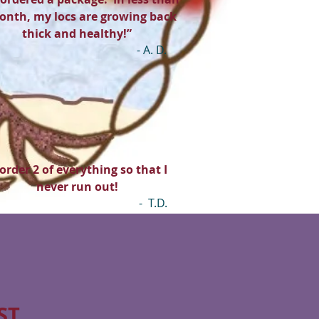
onth, my locs are growing back
thick and healthy!”
- A. D.
 order 2 of everything so that I
never run out!
- T.D.
ST