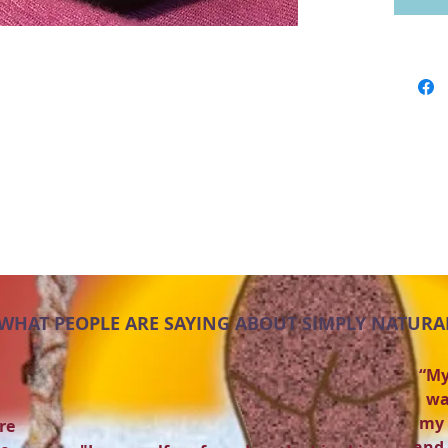
WHAT PEOPLE ARE SAYING ABOUT SIMPLY NATURA
“My
wa
my 
re
and 