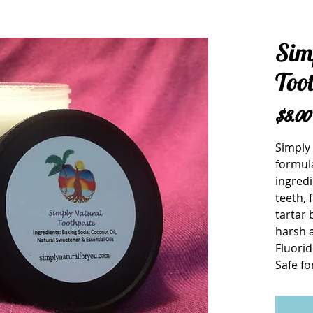
Sim
Too
$8.00
Simply 
formula
ingredi
teeth, 
tartar 
harsh ab
Fluorid
Safe fo