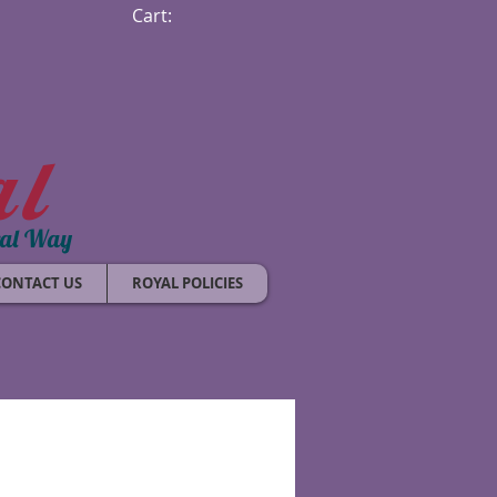
Cart:
al
ral Way
CONTACT US
ROYAL POLICIES