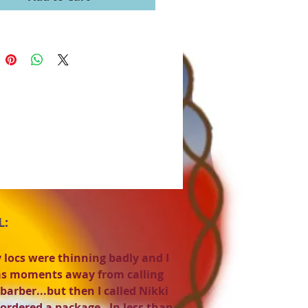
L:
 locs were thinning badly and I
s moments away from calling
barber...but then I called Nikki
ordered a package. In less than