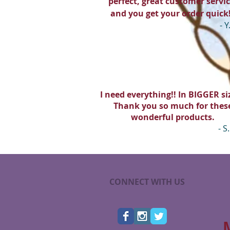
perfect, great customer servic
and you get your order quick
- Y
I need everything!! In BIGGER siz
Thank you so much for thes
wonderful products.
- S.
CONNECT WITH US