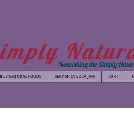
imply Natur
Nourishing the Simply Natu
MPLY NATURAL FOODS
SEXY SPICY SOCA JAM
CART